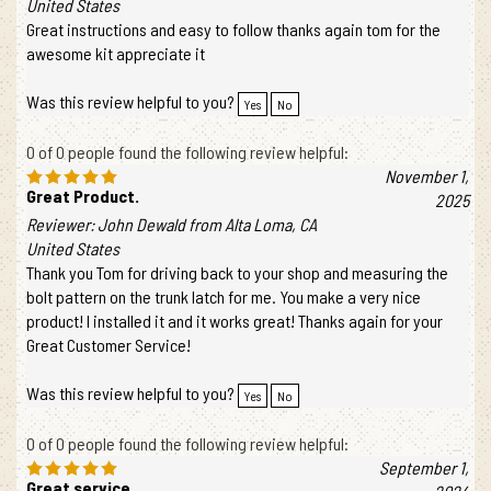
United States
Great instructions and easy to follow thanks again tom for the
awesome kit appreciate it
Was this review helpful to you?
Yes
No
0 of 0 people found the following review helpful:
November 1,
Great Product.
2025
Reviewer: John Dewald from Alta Loma, CA
United States
Thank you Tom for driving back to your shop and measuring the
bolt pattern on the trunk latch for me. You make a very nice
product! I installed it and it works great! Thanks again for your
Great Customer Service!
Was this review helpful to you?
Yes
No
0 of 0 people found the following review helpful:
September 1,