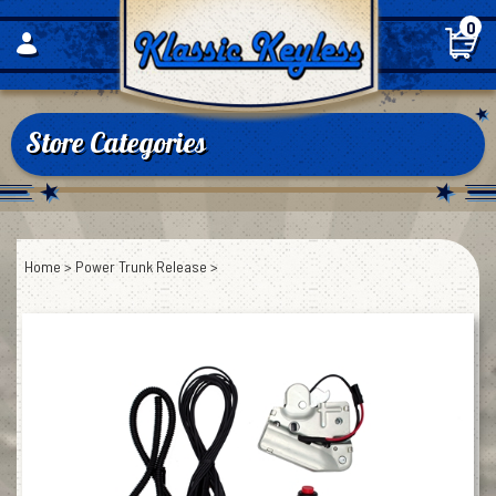
Skip
0
to
content
Store Categories
Home
>
Power Trunk Release
>