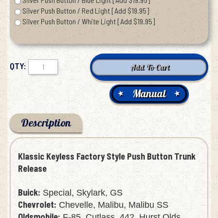
Silver Push Button / Red Light [Add $19.95]
Silver Push Button / White Light [Add $19.95]
QTY:
Manual
Description
Klassic Keyless Factory Style Push Button Trunk
Release
Buick:
Special, Skylark, GS
Chevrolet:
Chevelle, Malibu, Malibu SS