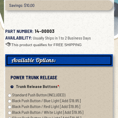
Savings: $10.00
PART NUMBER:
14-00003
AVAILABILITY:
Usually Ships in 1 to 2 Business Days
Available Options:
POWER TRUNK RELEASE
Trunk Release Buttons
*
:
Standard Push Button (INCLUDED)
Black Push Button / Blue Light [Add $19.95]
Black Push Button / Red Light [Add $19.95]
Black Push Button / White Light [Add $19.95]
Silver Push Button / Blue Light [Add $19.95]