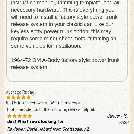
instruction manual, trimming template, and all
necessary hardware. This is everything you
will need to install a factory style power trunk
release system in your classic car. Like our
keyless entry power trunk option, this may
require some minor sheet metal trimming on
some vehicles for installation.
1964-72 GM A-Body factory style power trunk
release system.
Average Rating:
5
of 5
Total Reviews:
5
Write a review »
0 of 0 people found the following review helpful:
January 10,
Just What i was looking for
2026
Reviewer: David Hebard from Scottsdale, AZ