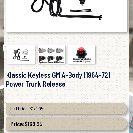
Klassic Keyless GM A-Body (1964-72)
Power Trunk Release
List Price: $179.95
Price:
$
169.95