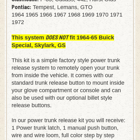
Oldsmobile:
F-85, Cutlass, 442, Hurst Olds
Pontiac:
Tempest, Lemans, GTO
1964 1965 1966 1967 1968 1969 1970 1971
1972
DOES NOT
This system
fit 1964-65 Buick
Special, Skylark, GS
This kit is a simple factory style power trunk
release system to remotely open your trunk
from inside the vehicle. It comes with our
standard trunk release button to mount inside
your glove compartment or console and can
also be used with our optional billet style
release buttons.
In our power trunk release kit you will receive:
1 Power trunk latch, 1 manual push button,
wire and wire loom, full color step by step