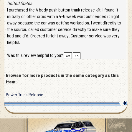
United States
I purchased the A body push button trunk release kit. I found it
initially on other sites with a 4-6 week wait but needed it right
away because the car was getting worked on. I went directly to
the source, called customer service directly to make sure they
had and did. Ordered it right away. Customer service was very
helpful.
Was this review helpful to you?
Yes
No
Browse for more products in the same category as this
item:
Power Trunk Release