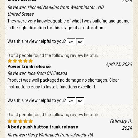
Great service
2024
Reviewer: Michael Meekins from Westminster , MD
United States
They were very knowledgeable of what I was building and got me
in the right direction for this stage of a restoration.
Was this review helpful to you?
Yes
No
0 of 0 people found the following review helpful:
April 23, 2024
Power trunk release
Reviewer: luce from ON Canada
Product was well packaged no damage no shortages. Clear
instructions easy to install, functions excellent.
Was this review helpful to you?
Yes
No
0 of 0 people found the following review helpful:
February 11,
A body push button trunk release
2024
Reviewer: Harry Weihrauch from valencia, PA