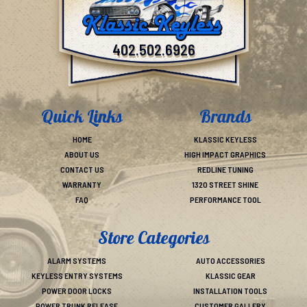
402.502.6926
Quick Links
Brands
HOME
KLASSIC KEYLESS
ABOUT US
HIGH IMPACT GRAPHICS
CONTACT US
REDLINE TUNING
WARRANTY
1320 STREET SHINE
FAQ
PERFORMANCE TOOL
Store Categories
ALARM SYSTEMS
AUTO ACCESSORIES
KEYLESS ENTRY SYSTEMS
KLASSIC GEAR
POWER DOOR LOCKS
INSTALLATION TOOLS