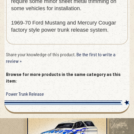
require some minor sheet metal trimming on
some vehicles for installation.
1969-70 Ford Mustang and Mercury Cougar
factory style power trunk release system.
Share your knowledge of this product.
Be the first to write a
review »
Browse for more products in the same category as this
item:
Power Trunk Release