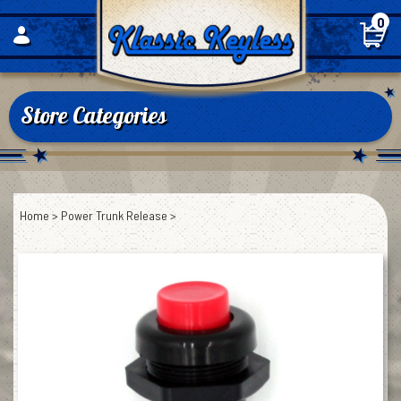
Skip
0
to
content
Store Categories
Home
>
Power Trunk Release
>