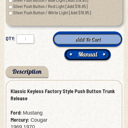
Silver Push Button / Red Light [Add $19.95]
Silver Push Button / White Light [Add $19.95]
QTY:
Manual
Description
Klassic Keyless Factory Style Push Button Trunk
Release
Ford:
Mustang
Mercury:
Cougar