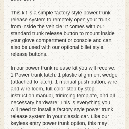
1969 1970
This kit is a simple factory style power trunk
release system to remotely open your trunk
from inside the vehicle. It comes with our
standard trunk release button to mount inside
your glove compartment or console and can
also be used with our optional billet style
release buttons.
In our power trunk release kit you will receive:
1 Power trunk latch, 1 plastic alignment wedge
(attached to latch), 1 manual push button, wire
and wire loom, full color step by step
instruction manual, trimming template, and all
necessary hardware. This is everything you
will need to install a factory style power trunk
release system in your classic car. Like our
keyless entry power trunk option, this may