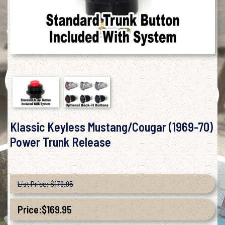
Klassic Keyless Mustang/Cougar (1969-70)
Power Trunk Release
List Price: $179.95
Price:
$
169.95