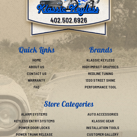
402.502.6926
Quick Links
Brands
HOME
KLASSIC KEYLESS
ABOUT US
HIGH IMPACT GRAPHICS
CONTACT US
REDLINE TUNING
WARRANTY
1320 STREET SHINE
FAQ
PERFORMANCE TOOL
Store Categories
ALARM SYSTEMS
AUTO ACCESSORIES
KEYLESS ENTRY SYSTEMS
KLASSIC GEAR
POWER DOOR LOCKS
INSTALLATION TOOLS
POWER TRUNK RELEASE
CUSTOMER GALLERY