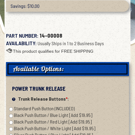
Savings: $10.00
PART NUMBER:
14-00008
AVAILABILITY:
Usually Ships in 1 to 2 Business Days
Available Options:
POWER TRUNK RELEASE
Trunk Release Buttons
*
:
Standard Push Button (INCLUDED)
Black Push Button / Blue Light [Add $19.95]
Black Push Button / Red Light [Add $19.95]
Black Push Button / White Light [Add $19.95]
Silver Push Button / Blue Light [Add $19.95]