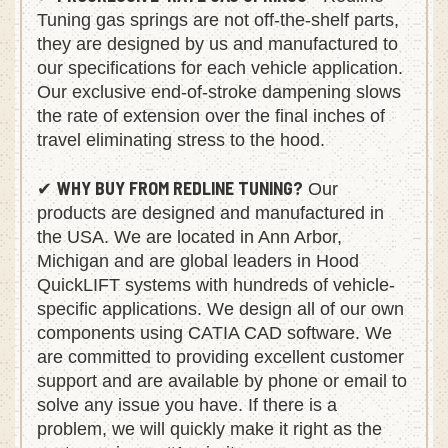
PROGRESSIVE-RATE GAS SPRINGS
✔
- Redline
Tuning gas springs are not off-the-shelf parts,
they are designed by us and manufactured to
our specifications for each vehicle application.
Our exclusive end-of-stroke dampening slows
the rate of extension over the final inches of
travel eliminating stress to the hood.
WHY BUY FROM REDLINE TUNING?
✔
Our
products are designed and manufactured in
the USA. We are located in Ann Arbor,
Michigan and are global leaders in Hood
QuickLIFT systems with hundreds of vehicle-
specific applications. We design all of our own
components using CATIA CAD software. We
are committed to providing excellent customer
support and are available by phone or email to
solve any issue you have. If there is a
problem, we will quickly make it right as the