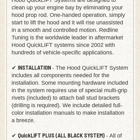
Hood QuickLIFT Systems are designed to
clean up your engine bay by eliminating your
hood prop rod. One-handed operation, simply
start to lift the hood and it will rise unassisted
in a smooth and controlled motion. Redline
Tuning is the worldwide leader in aftermarket
Hood QuickLIFT systems since 2002 with
hundreds of vehicle-specific applications.
INSTALLATION
✔
- The Hood QuickLIFT System
includes all components needed for the
installation. Some mounting hardware included
in the system requires use of special multi-grip
rivets (included) to attach ball stud brackets
(drilling is required). We include detailed full-
color installation manuals to make installation
a breeze.
QuickLIFT PLUS (ALL BLACK SYSTEM)
✔
- All of