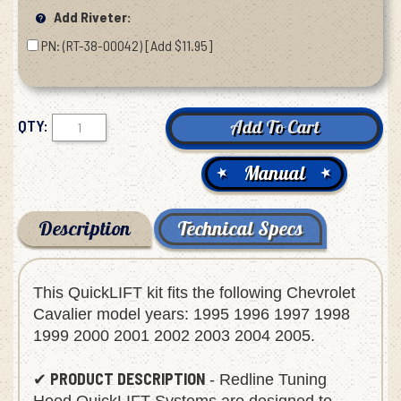
Add Riveter:
PN: (RT-38-00042) [Add $11.95]
QTY:
Manual
Description
Technical Specs
This QuickLIFT kit fits the following Chevrolet
Cavalier model years: 1995 1996 1997 1998
1999 2000 2001 2002 2003 2004 2005.
PRODUCT DESCRIPTION
✔
- Redline Tuning