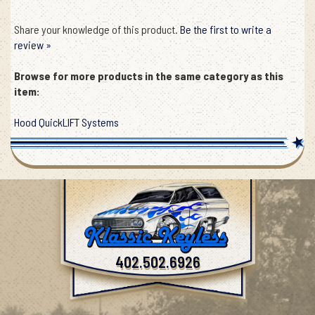
Share your knowledge of this product.
Be the first to write a
review »
Browse for more products in the same category as this
item:
Hood QuickLIFT Systems
402.502.6926