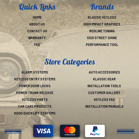
Quick Links
Brands
HOME
KLASSIC KEYLESS
ABOUT US
HIGH IMPACT GRAPHICS
CONTACT US
REDLINE TUNING
WARRANTY
1320 STREET SHINE
FAQ
PERFORMANCE TOOL
Store Categories
ALARM SYSTEMS
AUTO ACCESSORIES
KEYLESS ENTRY SYSTEMS
KLASSIC GEAR
POWER DOOR LOCKS
INSTALLATION TOOLS
POWER TRUNK RELEASE
CUSTOMER GALLERY
KEYLESS PARTS
KEYLESS FAQ
CAR CARE PRODUCTS
INSTALLATION MANUALS
HOOD QUICKLIFT SYSTEMS