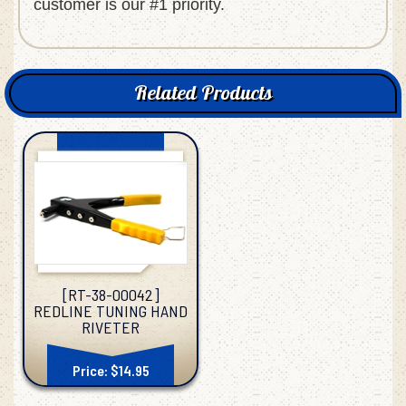
customer is our #1 priority.
Related Products
[RT-38-00042]
REDLINE TUNING HAND
RIVETER
Price: $14.95