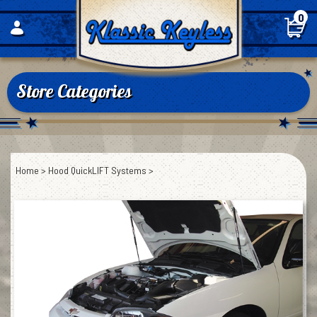
Skip
0
to
content
Store Categories
Home
>
Hood QuickLIFT Systems
>