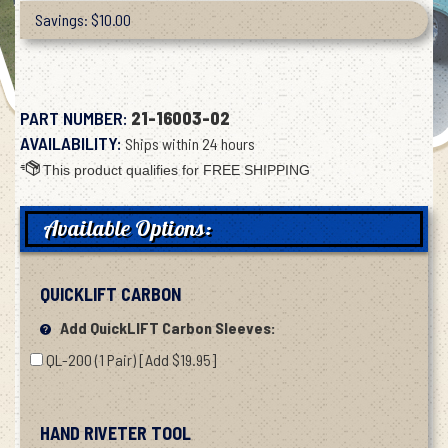
Savings: $10.00
PART NUMBER:
21-16003-02
AVAILABILITY:
Ships within 24 hours
Available Options:
QUICKLIFT CARBON
Add QuickLIFT Carbon Sleeves:
QL-200 (1 Pair) [Add $19.95]
HAND RIVETER TOOL