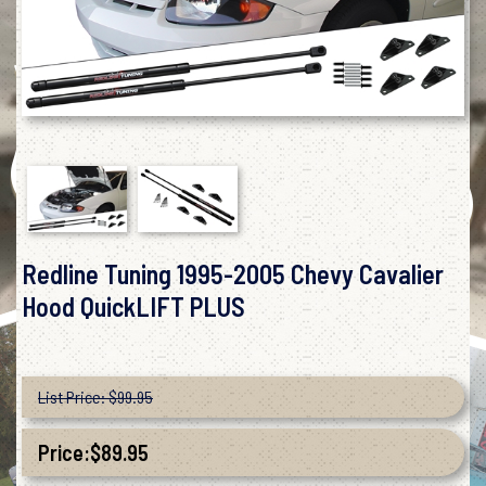
Redline Tuning 1995-2005 Chevy Cavalier
Hood QuickLIFT PLUS
List Price: $99.95
Price:
$
89.95