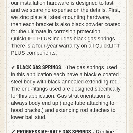
our installation hardware is designed to last
and we spare no expense on the details. First,
we zinc plate all steel-mounting hardware,
then each bracket is also black powder coated
for the ultimate in corrosion protection.
QuickLIFT PLUS includes black gas springs.
There is a four-year warranty on all QuickLIFT
PLUS components.
BLACK GAS SPRINGS
✔
- The gas springs used
in this application each have a black e-coated
steel body with black annealed extending rod.
The end-fittings used are designed specifically
for this application. Gas strut orientation is
always body end up (large tube attaching to
hood bracket) and extending rod attaches to
lower ball stud.