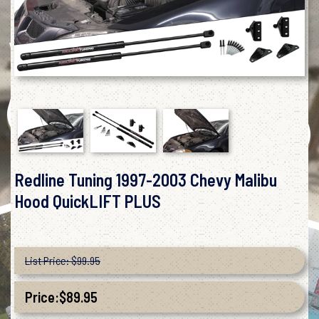
Redline Tuning 1997-2003 Chevy Malibu
Hood QuickLIFT PLUS
List Price: $99.95
Price:
$
89.95