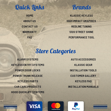
Quick Links
Brands
HOME
KLASSIC KEYLESS
ABOUT US
HIGH IMPACT GRAPHICS
CONTACT US
REDLINE TUNING
WARRANTY
1320 STREET SHINE
FAQ
PERFORMANCE TOOL
Store Categories
ALARM SYSTEMS
AUTO ACCESSORIES
KEYLESS ENTRY SYSTEMS
KLASSIC GEAR
POWER DOOR LOCKS
INSTALLATION TOOLS
POWER TRUNK RELEASE
CUSTOMER GALLERY
KEYLESS PARTS
KEYLESS FAQ
CAR CARE PRODUCTS
INSTALLATION MANUALS
HOOD QUICKLIFT SYSTEMS