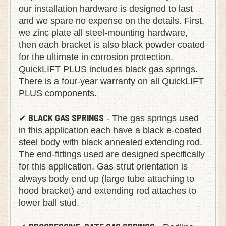
our installation hardware is designed to last
and we spare no expense on the details. First,
we zinc plate all steel-mounting hardware,
then each bracket is also black powder coated
for the ultimate in corrosion protection.
QuickLIFT PLUS includes black gas springs.
There is a four-year warranty on all QuickLIFT
PLUS components.
BLACK GAS SPRINGS
✔
- The gas springs used
in this application each have a black e-coated
steel body with black annealed extending rod.
The end-fittings used are designed specifically
for this application. Gas strut orientation is
always body end up (large tube attaching to
hood bracket) and extending rod attaches to
lower ball stud.