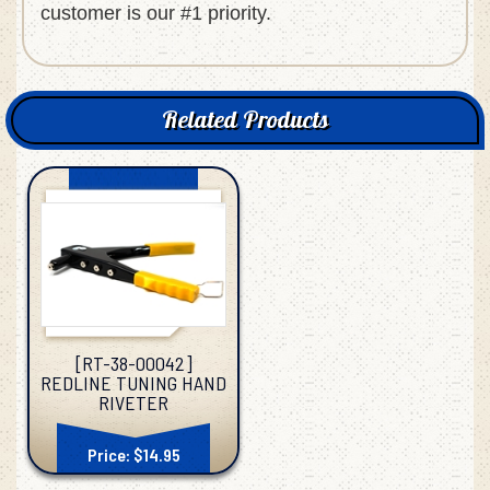
customer is our #1 priority.
Related Products
[RT-38-00042]
REDLINE TUNING HAND
RIVETER
Price: $14.95