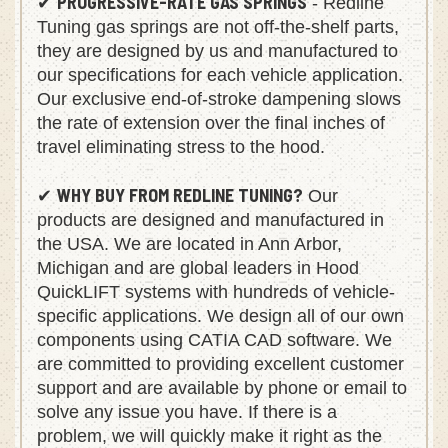
PROGRESSIVE-RATE GAS SPRINGS
✔
- Redline
Tuning gas springs are not off-the-shelf parts,
they are designed by us and manufactured to
our specifications for each vehicle application.
Our exclusive end-of-stroke dampening slows
the rate of extension over the final inches of
travel eliminating stress to the hood.
WHY BUY FROM REDLINE TUNING?
✔
Our
products are designed and manufactured in
the USA. We are located in Ann Arbor,
Michigan and are global leaders in Hood
QuickLIFT systems with hundreds of vehicle-
specific applications. We design all of our own
components using CATIA CAD software. We
are committed to providing excellent customer
support and are available by phone or email to
solve any issue you have. If there is a
problem, we will quickly make it right as the