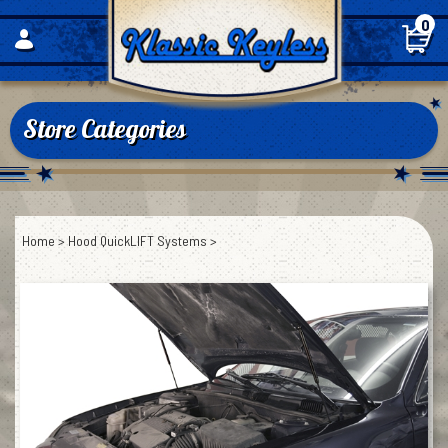
Skip
0
to
content
Store Categories
Home
>
Hood QuickLIFT Systems
>