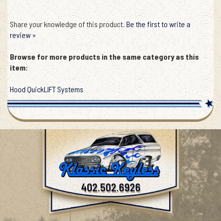
Share your knowledge of this product.
Be the first to write a
review »
Browse for more products in the same category as this
item:
Hood QuickLIFT Systems
402.502.6926