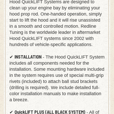
Hood QuickLIFT Systems are designed to
clean up your engine bay by eliminating your
hood prop rod. One-handed operation, simply
start to lift the hood and it will rise unassisted
in a smooth and controlled motion. Redline
Tuning is the worldwide leader in aftermarket
Hood QuickLIFT systems since 2002 with
hundreds of vehicle-specific applications.
INSTALLATION
✔
- The Hood QuickLIFT System
includes all components needed for the
installation. Some mounting hardware included
in the system requires use of special multi-grip
rivets (included) to attach ball stud brackets
(drilling is required). We include detailed full-
color installation manuals to make installation
a breeze.
QuickLIFT PLUS (ALL BLACK SYSTEM)
✔
- All of