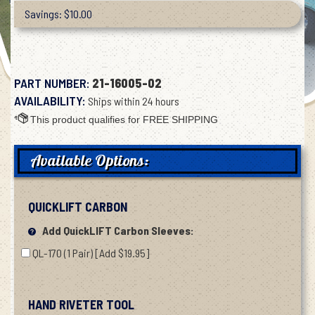
Savings: $10.00
PART NUMBER:
21-16005-02
AVAILABILITY:
Ships within 24 hours
Available Options:
QUICKLIFT CARBON
Add QuickLIFT Carbon Sleeves:
QL-170 (1 Pair) [Add $19.95]
HAND RIVETER TOOL