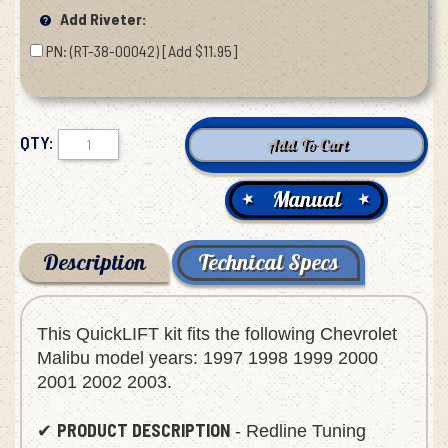
Add Riveter:
PN: (RT-38-00042) [Add $11.95]
QTY:
Manual
Description
Technical Specs
This QuickLIFT kit fits the following Chevrolet
Malibu model years: 1997 1998 1999 2000
2001 2002 2003.
PRODUCT DESCRIPTION
✔
- Redline Tuning