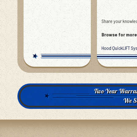
Share your knowled
Browse for more 
Hood QuickLIFT Sy
Two Year Warra
We S