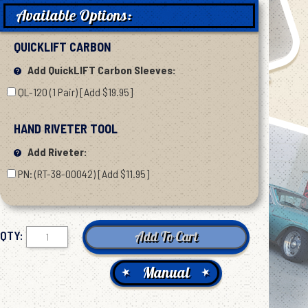
Available Options:
QUICKLIFT CARBON
Add QuickLIFT Carbon Sleeves:
QL-120 (1 Pair) [Add $19.95]
HAND RIVETER TOOL
Add Riveter:
PN: (RT-38-00042) [Add $11.95]
QTY:
Manual