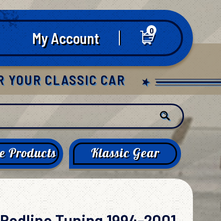
0
My Account
R YOUR CLASSIC CAR
e Products
Klassic Gear
Redline Tuning 1994-2001