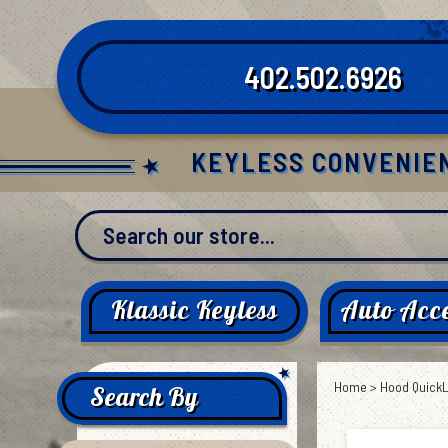
Skip
to
content
402.502.6926
KEYLESS CONVENIE
Klassic Keyless
Auto Acce
Home
>
Hood Quick
Search By