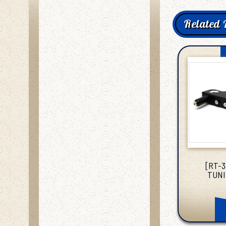
Related 
[RT-
TUNI