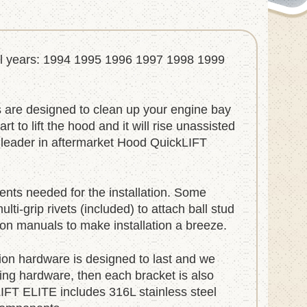
del years: 1994 1995 1996 1997 1998 1999
are designed to clean up your engine bay
 to lift the hood and it will rise unassisted
e leader in aftermarket Hood QuickLIFT
nts needed for the installation. Some
i-grip rivets (included) to attach ball stud
ation manuals to make installation a breeze.
ation hardware is designed to last and we
ting hardware, then each bracket is also
LIFT ELITE includes 316L stainless steel