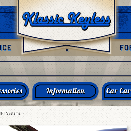
NCE
FO
ssories
Information
Car Car
LIFT Systems
>