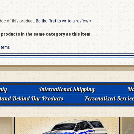
ge of this product.
Be the first to write a review »
products in the same category as this item:
stems
nty
International Shipping
Ha
tand Behind Our Products
Personalized Servic