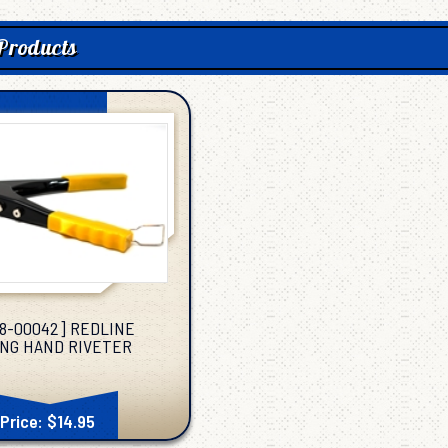
Products
38-00042] REDLINE
NG HAND RIVETER
Price: $14.95