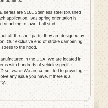
 components.
E series are 316L Stainless steel (brushed
ach application. Gas spring orientation is
 attaching to lower ball stud.
not off-the-shelf parts, they are designed by
tion. Our exclusive end-of-stroke dampening
g stress to the hood.
nufactured in the USA. We are located in
ems with hundreds of vehicle-specific
D software. We are committed to providing
olve any issue you have. If there is a
ity.