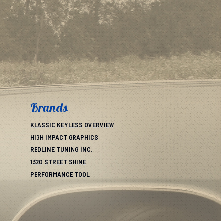
Brands
KLASSIC KEYLESS OVERVIEW
HIGH IMPACT GRAPHICS
REDLINE TUNING INC.
1320 STREET SHINE
PERFORMANCE TOOL