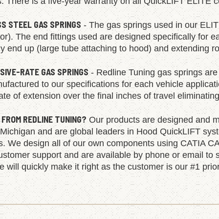
s. There is a five-year warranty on all QuickLIFT ELITE
SS STEEL GAS SPRINGS
- The gas springs used in our ELIT
olor). The end fittings used are designed specifically for e
 end up (large tube attaching to hood) and extending rod
SIVE-RATE GAS SPRINGS
- Redline Tuning gas springs are 
factured to our specifications for each vehicle applica
ate of extension over the final inches of travel eliminatin
 FROM REDLINE TUNING?
Our products are designed and ma
 Michigan and are global leaders in Hood QuickLIFT syst
ns. We design all of our own components using CATIA CA
ustomer support and are available by phone or email to s
 will quickly make it right as the customer is our #1 prior