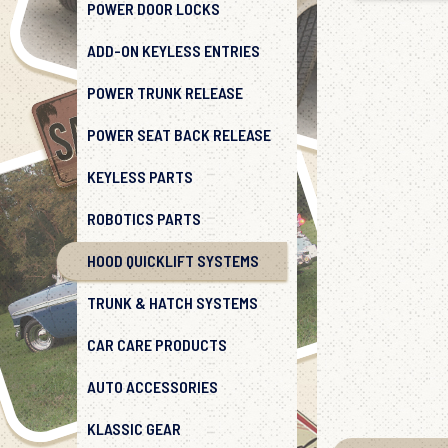
POWER DOOR LOCKS
ADD-ON KEYLESS ENTRIES
POWER TRUNK RELEASE
POWER SEAT BACK RELEASE
KEYLESS PARTS
ROBOTICS PARTS
HOOD QUICKLIFT SYSTEMS
TRUNK & HATCH SYSTEMS
CAR CARE PRODUCTS
AUTO ACCESSORIES
KLASSIC GEAR