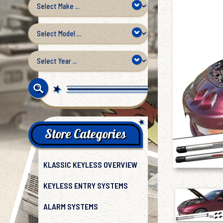
Store Categories
KLASSIC KEYLESS OVERVIEW
KEYLESS ENTRY SYSTEMS
ALARM SYSTEMS