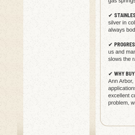
gas spring
STAINLE
✔
silver in c
always body
PROGRES
✔
us and manu
slows the r
WHY BUY
✔
Ann Arbor,
applicatio
excellent c
problem, we