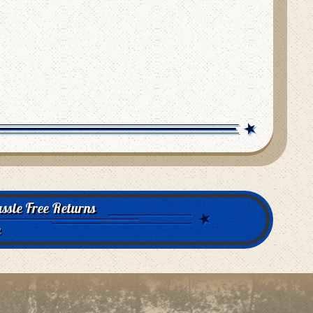
ssle Free Returns
e