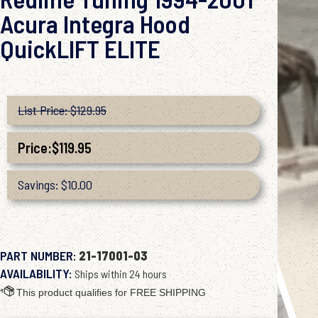
Acura Integra Hood
QuickLIFT ELITE
List Price: $129.95
Price:
$
119.95
Savings: $10.00
PART NUMBER:
21-17001-03
AVAILABILITY:
Ships within 24 hours