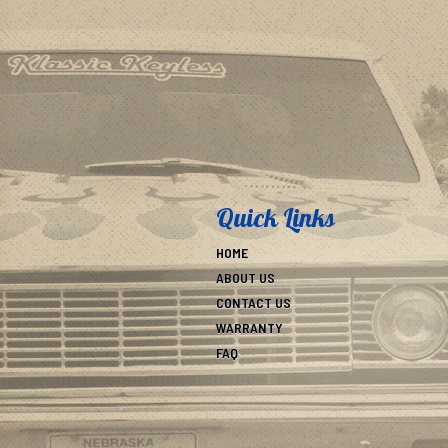
Quick Links
HOME
ABOUT US
CONTACT US
WARRANTY
FAQ