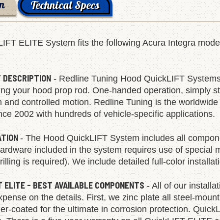
on
Technical Specs
LIFT ELITE System fits the following Acura Integra mo
.
 DESCRIPTION
- Redline Tuning Hood QuickLIFT Systems 
ing your hood prop rod. One-handed operation, simply start
h and controlled motion. Redline Tuning is the worldwid
ce 2002 with hundreds of vehicle-specific applications.
ATION
- The Hood QuickLIFT System includes all compone
rdware included in the system requires use of special mult
rilling is required). We include detailed full-color install
T ELITE - BEST AVAILABLE COMPONENTS
- All of our install
pense on the details. First, we zinc plate all steel-moun
r-coated for the ultimate in corrosion protection. Quick