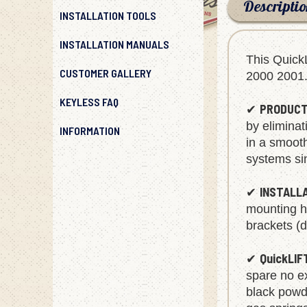
Descripti
INSTALLATION TOOLS
INSTALLATION MANUALS
This Quick
CUSTOMER GALLERY
2000 2001
KEYLESS FAQ
PRODUCT
✔
INFORMATION
by eliminat
in a smoot
systems sin
INSTALL
✔
mounting ha
brackets (d
QuickLIF
✔
spare no ex
black powde