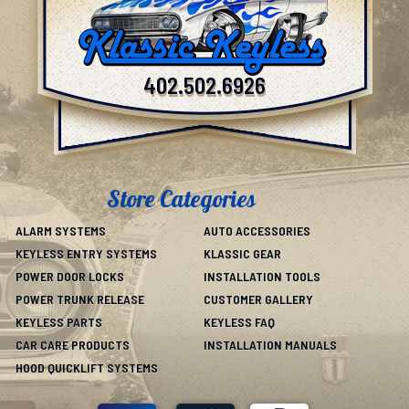
402.502.6926
Store Categories
ALARM SYSTEMS
AUTO ACCESSORIES
KEYLESS ENTRY SYSTEMS
KLASSIC GEAR
POWER DOOR LOCKS
INSTALLATION TOOLS
POWER TRUNK RELEASE
CUSTOMER GALLERY
KEYLESS PARTS
KEYLESS FAQ
CAR CARE PRODUCTS
INSTALLATION MANUALS
HOOD QUICKLIFT SYSTEMS