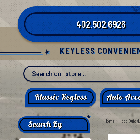
Skip
to
content
402.502.6926
KEYLESS CONVENIE
Klassic Keyless
Auto Acce
Home
>
Hood Quick
Search By