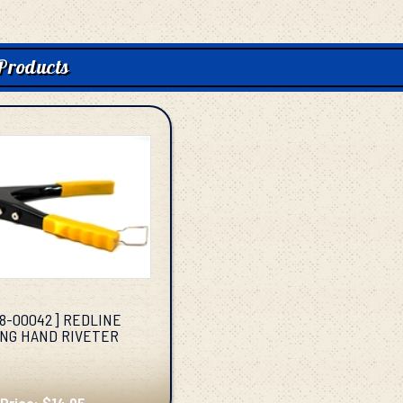
Products
38-00042] REDLINE
NG HAND RIVETER