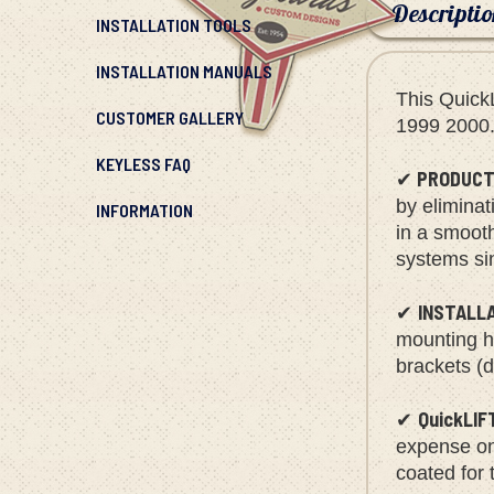
Descripti
INSTALLATION TOOLS
INSTALLATION MANUALS
This Quick
CUSTOMER GALLERY
1999 2000
KEYLESS FAQ
PRODUCT
✔
INFORMATION
by eliminat
in a smoot
systems sin
INSTALL
✔
mounting ha
brackets (d
QuickLIF
✔
expense on 
coated for 