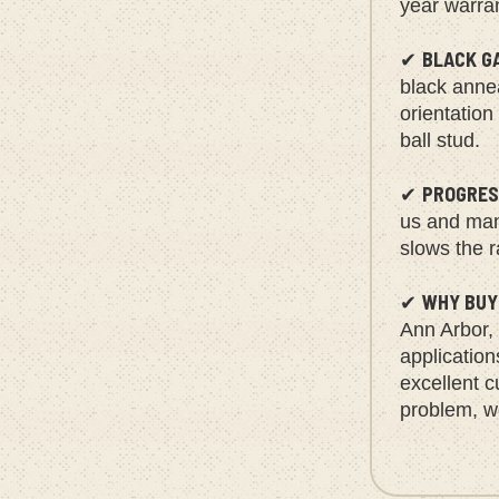
year warra
BLACK G
✔
black annea
orientation
ball stud.
PROGRES
✔
us and manu
slows the r
WHY BUY
✔
Ann Arbor,
applicatio
excellent c
problem, we