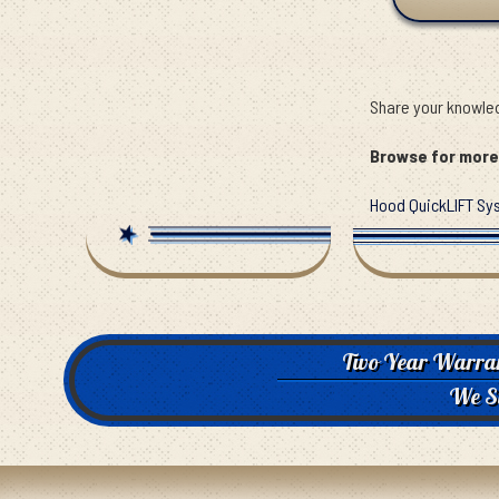
Share your knowled
Browse for more 
Hood QuickLIFT Sy
Two Year Warra
We S