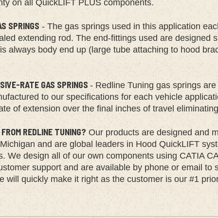
nty on all QuickLIFT PLUS components.
AS SPRINGS
- The gas springs used in this application ea
led extending rod. The end-fittings used are designed spec
 is always body end up (large tube attaching to hood bra
SIVE-RATE GAS SPRINGS
- Redline Tuning gas springs are 
factured to our specifications for each vehicle applica
ate of extension over the final inches of travel eliminatin
 FROM REDLINE TUNING?
Our products are designed and ma
 Michigan and are global leaders in Hood QuickLIFT syst
ns. We design all of our own components using CATIA CA
ustomer support and are available by phone or email to s
 will quickly make it right as the customer is our #1 prior