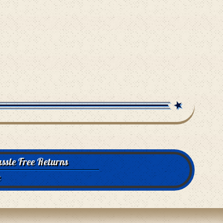
ssle Free Returns
e