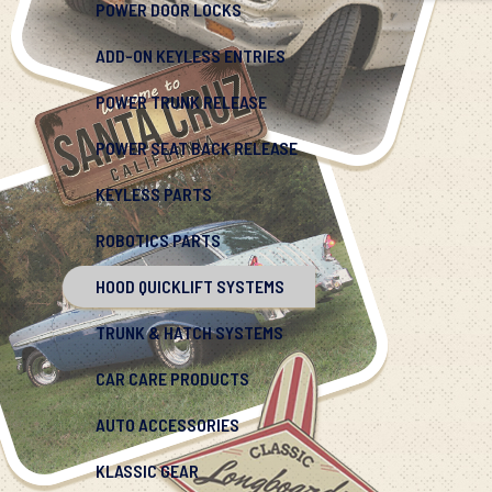
POWER DOOR LOCKS
ADD-ON KEYLESS ENTRIES
POWER TRUNK RELEASE
POWER SEAT BACK RELEASE
KEYLESS PARTS
ROBOTICS PARTS
HOOD QUICKLIFT SYSTEMS
TRUNK & HATCH SYSTEMS
CAR CARE PRODUCTS
AUTO ACCESSORIES
KLASSIC GEAR