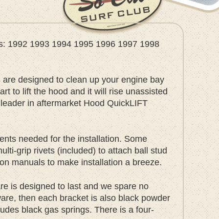
ears: 1992 1993 1994 1995 1996 1997 1998
are designed to clean up your engine bay
 to lift the hood and it will rise unassisted
e leader in aftermarket Hood QuickLIFT
nts needed for the installation. Some
i-grip rivets (included) to attach ball stud
ation manuals to make installation a breeze.
ware is designed to last and we spare no
dware, then each bracket is also black powder
udes black gas springs. There is a four-