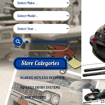
Store Categories
KLASSIC KEYLESS OVERVIEW
KEYLESS ENTRY SYSTEMS
ALARM SYSTEMS