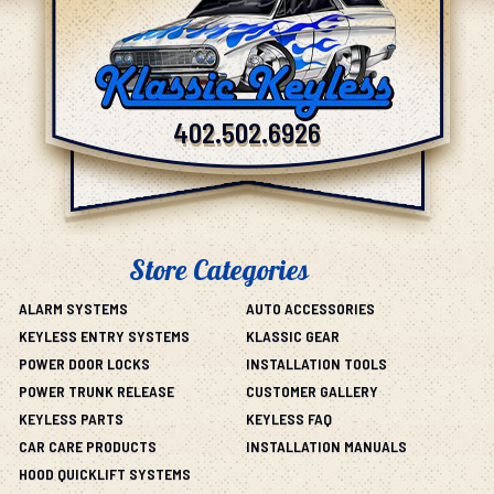
402.502.6926
Store Categories
ALARM SYSTEMS
AUTO ACCESSORIES
KEYLESS ENTRY SYSTEMS
KLASSIC GEAR
POWER DOOR LOCKS
INSTALLATION TOOLS
POWER TRUNK RELEASE
CUSTOMER GALLERY
KEYLESS PARTS
KEYLESS FAQ
CAR CARE PRODUCTS
INSTALLATION MANUALS
HOOD QUICKLIFT SYSTEMS