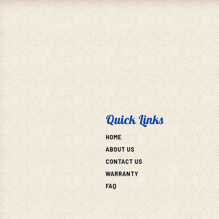
Quick Links
HOME
ABOUT US
CONTACT US
WARRANTY
FAQ