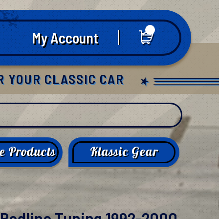
My Account
R YOUR CLASSIC CAR
e Products
Klassic Gear
Redline Tuning 1992-2000