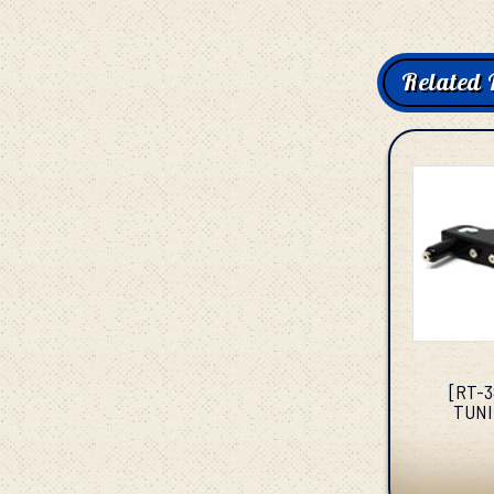
Related 
[RT-
TUNI