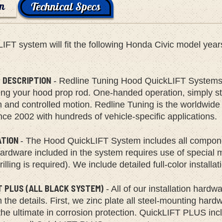
on
Technical Specs
LIFT system will fit the following Honda Civic model y
.
 DESCRIPTION
- Redline Tuning Hood QuickLIFT Systems 
ing your hood prop rod. One-handed operation, simply start
h and controlled motion. Redline Tuning is the worldwid
ce 2002 with hundreds of vehicle-specific applications.
ATION
- The Hood QuickLIFT System includes all compone
rdware included in the system requires use of special mult
rilling is required). We include detailed full-color install
T PLUS (ALL BLACK SYSTEM)
- All of our installation hard
the details. First, we zinc plate all steel-mounting har
the ultimate in corrosion protection. QuickLIFT PLUS incl