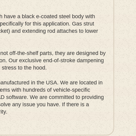
ch have a black e-coated steel body with
ifically for this application. Gas strut
cket) and extending rod attaches to lower
not off-the-shelf parts, they are designed by
tion. Our exclusive end-of-stroke dampening
g stress to the hood.
nufactured in the USA. We are located in
ems with hundreds of vehicle-specific
D software. We are committed to providing
olve any issue you have. If there is a
ity.