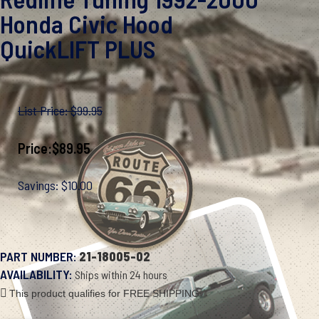
Honda Civic Hood
QuickLIFT PLUS
List Price: $99.95
Price:
$
89.95
Savings: $10.00
PART NUMBER:
21-18005-02
AVAILABILITY:
Ships within 24 hours