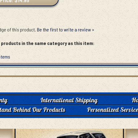
Price: $14.95
ge of this product.
Be the first to write a review »
products in the same category as this item:
stems
nty
International Shipping
Ha
tand Behind Our Products
Personalized Servic