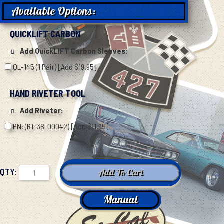
Available Options:
QUICKLIFT CARBON
Add QuickLIFT Carbon Sleeves:
QL-145 (1 Pair) [Add $19.95]
HAND RIVETER TOOL
Add Riveter:
PN: (RT-38-00042) [Add $11.95]
QTY:
Manual