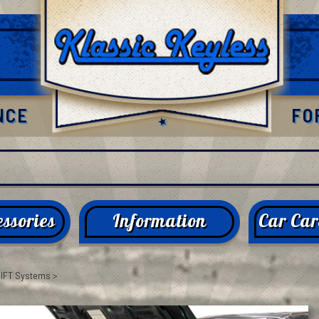
NCE
FO
ssories
Information
Car Car
LIFT Systems
>