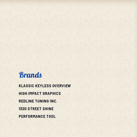
Brands
KLASSIC KEYLESS OVERVIEW
HIGH IMPACT GRAPHICS
REDLINE TUNING INC.
1320 STREET SHINE
PERFORMANCE TOOL