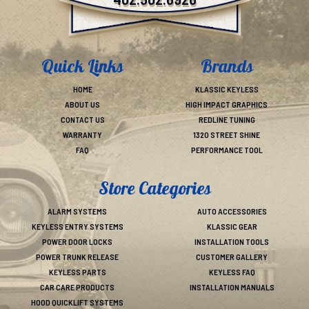
402.502.6926
Quick Links
Brands
HOME
KLASSIC KEYLESS
ABOUT US
HIGH IMPACT GRAPHICS
CONTACT US
REDLINE TUNING
WARRANTY
1320 STREET SHINE
FAQ
PERFORMANCE TOOL
Store Categories
ALARM SYSTEMS
AUTO ACCESSORIES
KEYLESS ENTRY SYSTEMS
KLASSIC GEAR
POWER DOOR LOCKS
INSTALLATION TOOLS
POWER TRUNK RELEASE
CUSTOMER GALLERY
KEYLESS PARTS
KEYLESS FAQ
CAR CARE PRODUCTS
INSTALLATION MANUALS
HOOD QUICKLIFT SYSTEMS