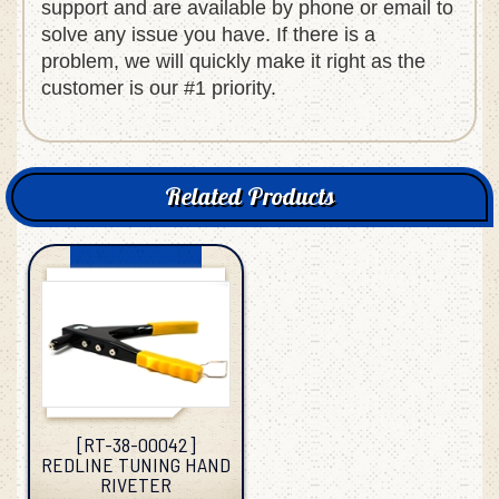
support and are available by phone or email to
solve any issue you have. If there is a
problem, we will quickly make it right as the
customer is our #1 priority.
Related Products
[RT-38-00042]
REDLINE TUNING HAND
RIVETER