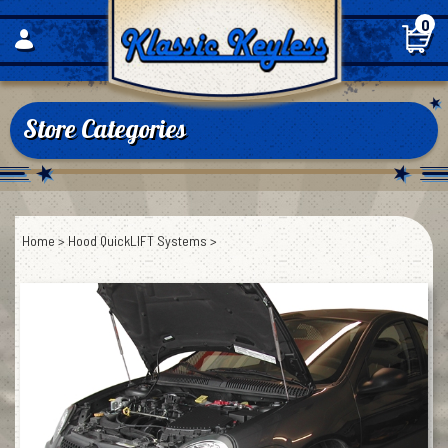
Skip
0
to
content
Store Categories
Home
>
Hood QuickLIFT Systems
>