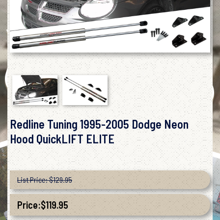
Redline Tuning 1995-2005 Dodge Neon
Hood QuickLIFT ELITE
List Price: $129.95
Price:
$
119.95