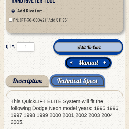
HAND RIVETER TOOL
Add Riveter:
PN: (RT-38-00042) [Add $11.95]
QTY:
Manual
Description
Technical Specs
This QuickLIFT ELITE System will fit the
following Dodge Neon model years: 1995 1996
1997 1998 1999 2000 2001 2002 2003 2004
2005.