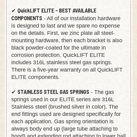
QuickLIFT ELITE - BEST AVAILABLE
✔
COMPONENTS
- All of our installation hardware
is designed to last and we spare no expense
on the details. First, we zinc plate all steel-
mounting hardware, then each bracket is also
black powder-coated for the ultimate in
corrosion protection. QuickLIFT ELITE
includes 316L stainless steel gas springs.
There is a five-year warranty on all QuickLIFT
ELITE components.
STAINLESS STEEL GAS SPRINGS
✔
- The gas
springs used in our ELITE series are 316L
Stainless steel (brushed silver in color). The
end fittings used are designed specifically for
each application. Gas spring orientation is
always body end up (large tube attaching to