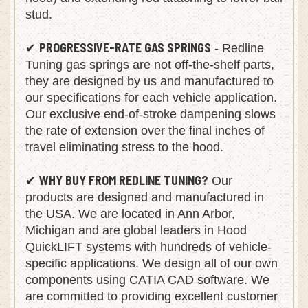
hood) and extending rod attaching to lower ball
stud.
PROGRESSIVE-RATE GAS SPRINGS
✔
- Redline
Tuning gas springs are not off-the-shelf parts,
they are designed by us and manufactured to
our specifications for each vehicle application.
Our exclusive end-of-stroke dampening slows
the rate of extension over the final inches of
travel eliminating stress to the hood.
WHY BUY FROM REDLINE TUNING?
✔
Our
products are designed and manufactured in
the USA. We are located in Ann Arbor,
Michigan and are global leaders in Hood
QuickLIFT systems with hundreds of vehicle-
specific applications. We design all of our own
components using CATIA CAD software. We
are committed to providing excellent customer