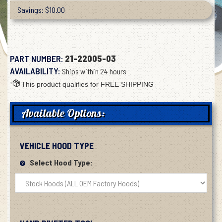
Savings: $10.00
PART NUMBER:
21-22005-03
AVAILABILITY:
Ships within 24 hours
Available Options:
VEHICLE HOOD TYPE
Select Hood Type: