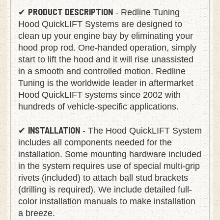
PRODUCT DESCRIPTION
✔
- Redline Tuning
Hood QuickLIFT Systems are designed to
clean up your engine bay by eliminating your
hood prop rod. One-handed operation, simply
start to lift the hood and it will rise unassisted
in a smooth and controlled motion. Redline
Tuning is the worldwide leader in aftermarket
Hood QuickLIFT systems since 2002 with
hundreds of vehicle-specific applications.
INSTALLATION
✔
- The Hood QuickLIFT System
includes all components needed for the
installation. Some mounting hardware included
in the system requires use of special multi-grip
rivets (included) to attach ball stud brackets
(drilling is required). We include detailed full-
color installation manuals to make installation
a breeze.