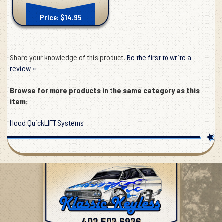
Price: $14.95
Share your knowledge of this product.
Be the first to write a
review »
Browse for more products in the same category as this
item:
Hood QuickLIFT Systems