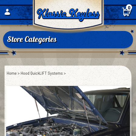
Skip
0
to
content
Store Categories
Home
>
Hood QuickLIFT Systems
>