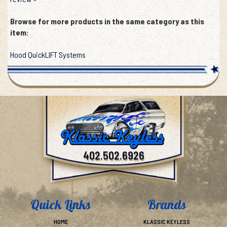
review »
Browse for more products in the same category as this
item:
Hood QuickLIFT Systems
402.502.6926
Quick Links
Brands
HOME
KLASSIC KEYLESS