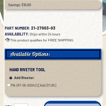
Savings: $10.00
PART NUMBER:
21-27003-03
AVAILABILITY:
Ships within 24 hours
Available Options:
HAND RIVETER TOOL
Add Riveter:
PN: (RT-38-00042) [Add $11.95]