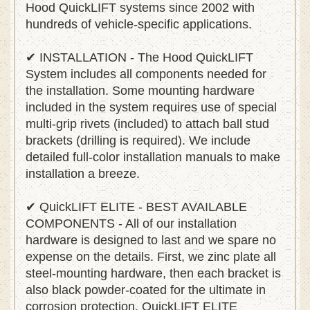
Hood QuickLIFT systems since 2002 with
hundreds of vehicle-specific applications.
✔ INSTALLATION - The Hood QuickLIFT
System includes all components needed for
the installation. Some mounting hardware
included in the system requires use of special
multi-grip rivets (included) to attach ball stud
brackets (drilling is required). We include
detailed full-color installation manuals to make
installation a breeze.
✔ QuickLIFT ELITE - BEST AVAILABLE
COMPONENTS - All of our installation
hardware is designed to last and we spare no
expense on the details. First, we zinc plate all
steel-mounting hardware, then each bracket is
also black powder-coated for the ultimate in
corrosion protection. QuickLIFT ELITE