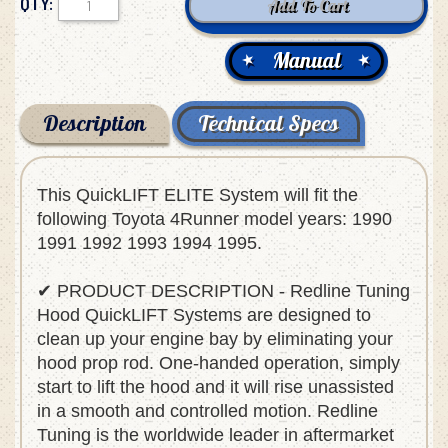
QTY:
Manual
Description
Technical Specs
This QuickLIFT ELITE System will fit the
following Toyota 4Runner model years: 1990
1991 1992 1993 1994 1995.
✔ PRODUCT DESCRIPTION - Redline Tuning
Hood QuickLIFT Systems are designed to
clean up your engine bay by eliminating your
hood prop rod. One-handed operation, simply
start to lift the hood and it will rise unassisted
in a smooth and controlled motion. Redline
Tuning is the worldwide leader in aftermarket