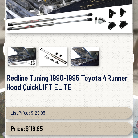
Redline Tuning 1990-1995 Toyota 4Runner
Hood QuickLIFT ELITE
List Price: $129.95
Price:
$
119.95