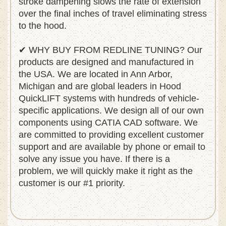
stroke dampening slows the rate of extension
over the final inches of travel eliminating stress
to the hood.
✔ WHY BUY FROM REDLINE TUNING? Our
products are designed and manufactured in
the USA. We are located in Ann Arbor,
Michigan and are global leaders in Hood
QuickLIFT systems with hundreds of vehicle-
specific applications. We design all of our own
components using CATIA CAD software. We
are committed to providing excellent customer
support and are available by phone or email to
solve any issue you have. If there is a
problem, we will quickly make it right as the
customer is our #1 priority.