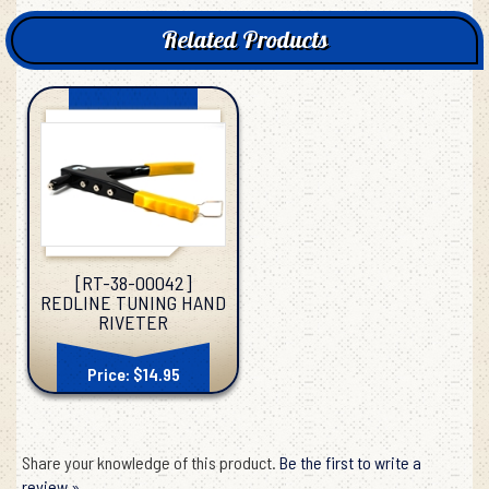
Related Products
[RT-38-00042]
REDLINE TUNING HAND
RIVETER
Price: $14.95
Share your knowledge of this product.
Be the first to write a