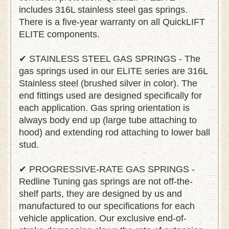
includes 316L stainless steel gas springs.
There is a five-year warranty on all QuickLIFT
ELITE components.
✔ STAINLESS STEEL GAS SPRINGS - The
gas springs used in our ELITE series are 316L
Stainless steel (brushed silver in color). The
end fittings used are designed specifically for
each application. Gas spring orientation is
always body end up (large tube attaching to
hood) and extending rod attaching to lower ball
stud.
✔ PROGRESSIVE-RATE GAS SPRINGS -
Redline Tuning gas springs are not off-the-
shelf parts, they are designed by us and
manufactured to our specifications for each
vehicle application. Our exclusive end-of-