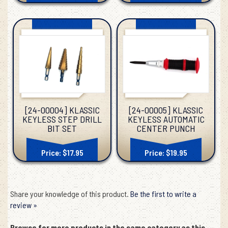
[24-00004] KLASSIC
[24-00005] KLASSIC
KEYLESS STEP DRILL
KEYLESS AUTOMATIC
BIT SET
CENTER PUNCH
Price: $17.95
Price: $19.95
Share your knowledge of this product.
Be the first to write a
review »