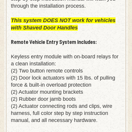
step-by-step instruction manual will walk you
through the installation process.
This system DOES NOT work for vehicles
with Shaved Door Handles
Remote Vehicle Entry System Includes:
Keyless entry module with on-board relays for
a clean installation:
(2) Two button remote controls
(2) Door lock actuators with 15 lbs. of pulling
force & built-in overload protection
(2) Actuator mounting brackets
(2) Rubber door jamb boots
(2) Actuator connecting rods and clips, wire
harness, full color step by step instruction
manual, and all necessary hardware.