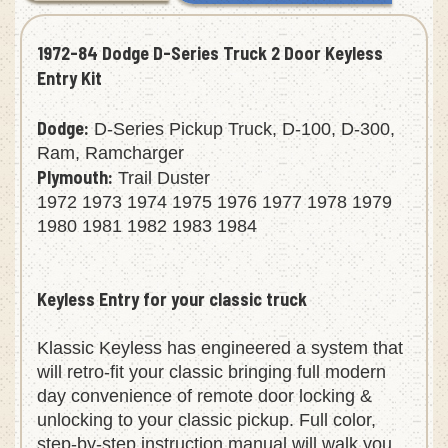
1972-84 Dodge D-Series Truck 2 Door Keyless
Entry Kit
Dodge:
D-Series Pickup Truck, D-100, D-300,
Ram, Ramcharger
Plymouth:
Trail Duster
1972 1973 1974 1975 1976 1977 1978 1979
1980 1981 1982 1983 1984
Keyless Entry for your classic truck
Klassic Keyless has engineered a system that
will retro-fit your classic bringing full modern
day convenience of remote door locking &
unlocking to your classic pickup. Full color,