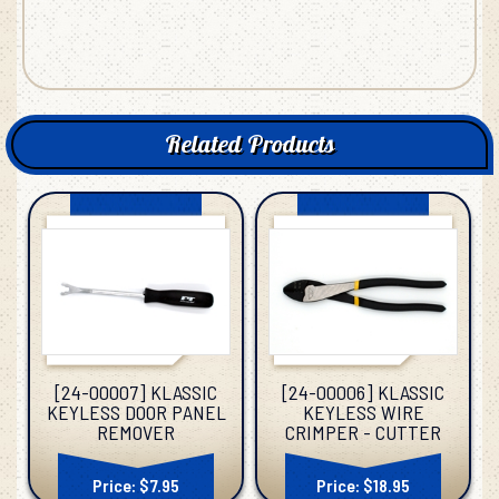
Related Products
[24-00006] KLASSIC
[24-00007] KLASSIC
KEYLESS WIRE
KEYLESS DOOR PANEL
CRIMPER - CUTTER
REMOVER
Price: $18.95
Price: $7.95