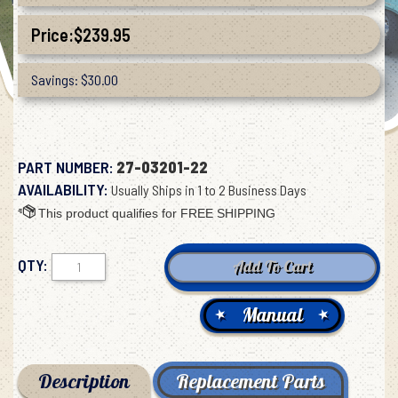
Price:
$
239.95
Savings: $30.00
PART NUMBER:
27-03201-22
AVAILABILITY:
Usually Ships in 1 to 2 Business Days
QTY:
Manual
Description
Replacement Parts