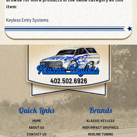
Browse for more products in the same category as this
item:
Keyless Entry Systems
402.502.6926
Quick Links
Brands
HOME
KLASSIC KEYLESS
ABOUT US
HIGH IMPACT GRAPHICS
CONTACT US
REDLINE TUNING