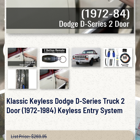
Klassic Keyless Dodge D-Series Truck 2
Door (1972-1984) Keyless Entry System
List Price: $269.95