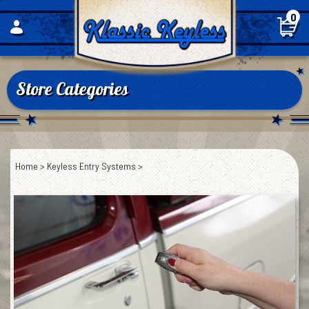
Skip
0
to
content
Store Categories
Home
>
Keyless Entry Systems
>