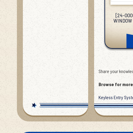
[24-000
WINDOW 
Share your knowled
Browse for more 
Keyless Entry Sys