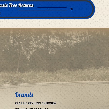
ssle Free Returns
e
Brands
KLASSIC KEYLESS OVERVIEW