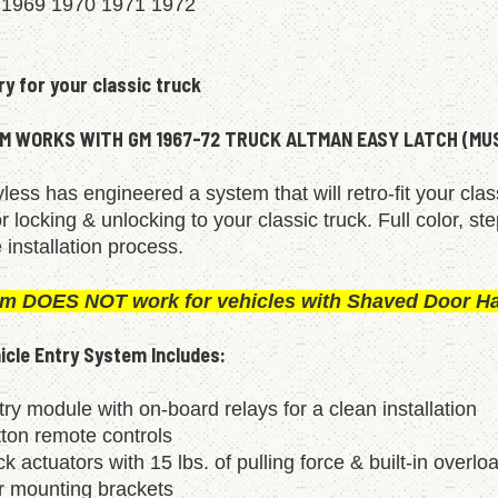
 1969 1970 1971 1972
ry for your classic truck
M WORKS WITH GM 1967-72 TRUCK ALTMAN EASY LATCH (M
less has engineered a system that will retro-fit your cla
 locking & unlocking to your classic truck. Full color, st
 installation process.
em DOES NOT work for vehicles with Shaved Door H
cle Entry System Includes:
ry module with on-board relays for a clean installation
tton remote controls
ck actuators with 15 lbs. of pulling force & built-in overlo
or mounting brackets