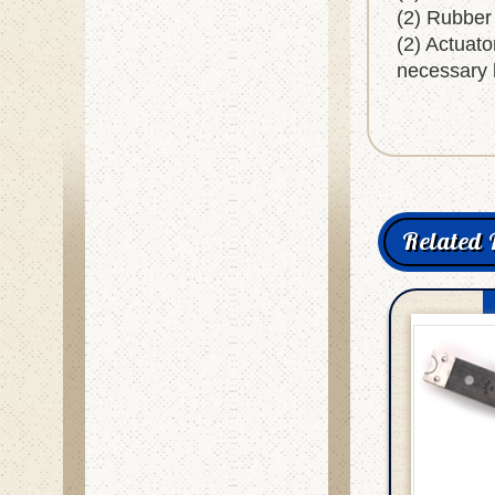
(2) Rubber
(2) Actuato
necessary 
Related 