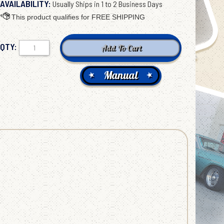
AVAILABILITY:
Usually Ships in 1 to 2 Business Days
QTY:
Manual