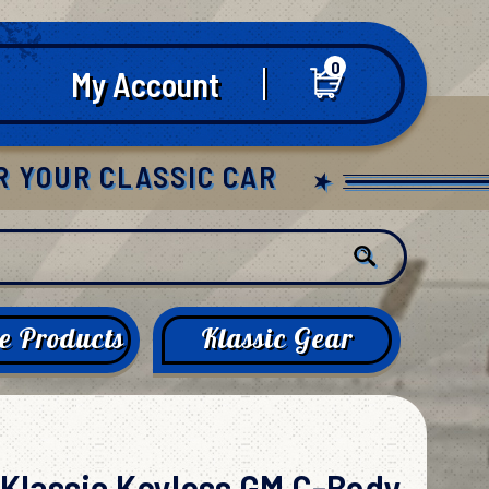
0
My Account
R YOUR CLASSIC CAR
e Products
Klassic Gear
Klassic Keyless GM C-Body