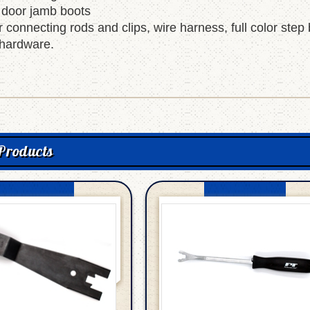
 door jamb boots
r connecting rods and clips, wire harness, full color step
hardware.
Products