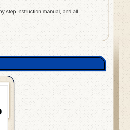
 by step instruction manual, and all