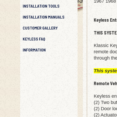
1967 1968
INSTALLATION TOOLS
INSTALLATION MANUALS
Keyless Ent
CUSTOMER GALLERY
THIS SYSTE
KEYLESS FAQ
Klassic Key
INFORMATION
remote door
through the
This syst
Remote Vehi
Keyless ent
(2) Two bu
(2) Door lo
(2) Actuat