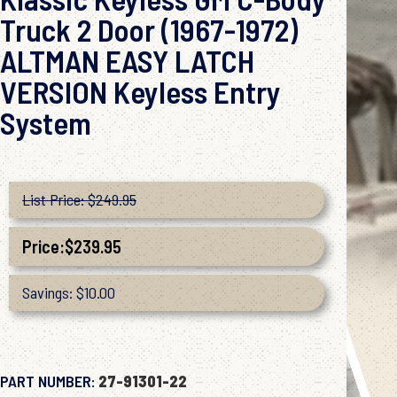
Truck 2 Door (1967-1972)
ALTMAN EASY LATCH
VERSION Keyless Entry
System
List Price: $249.95
Price:
$
239.95
Savings: $10.00
PART NUMBER:
27-91301-22