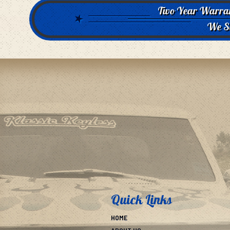
Two Year Warra
We S
Quick Links
HOME