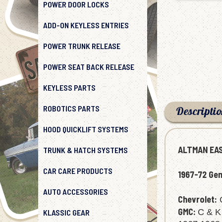
POWER DOOR LOCKS
ADD-ON KEYLESS ENTRIES
POWER TRUNK RELEASE
POWER SEAT BACK RELEASE
KEYLESS PARTS
ROBOTICS PARTS
Descripti
HOOD QUICKLIFT SYSTEMS
TRUNK & HATCH SYSTEMS
ALTMAN EAS
CAR CARE PRODUCTS
1967-72 Gen
AUTO ACCESSORIES
Chevrolet:
C
KLASSIC GEAR
GMC:
C & K