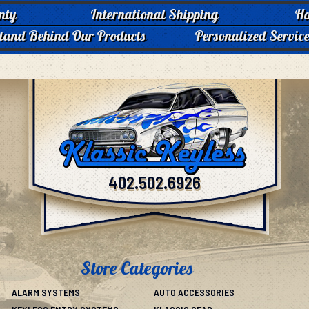
nty
International Shipping
Ha
tand Behind Our Products
Personalized Servic
402.502.6926
Store Categories
ALARM SYSTEMS
AUTO ACCESSORIES