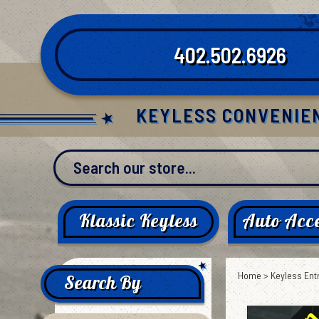
Skip
to
content
402.502.6926
KEYLESS CONVENIE
Klassic Keyless
Auto Acce
Home
>
Keyless Ent
Search By