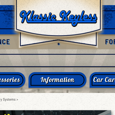
NCE
FO
ssories
Information
Car Car
ry Systems
>