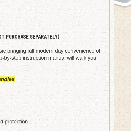
UST PURCHASE SEPARATELY)
ssic bringing full modern day convenience of
ep-by-step instruction manual will walk you
andles
ad protection