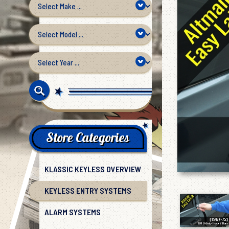
Store Categories
KLASSIC KEYLESS OVERVIEW
KEYLESS ENTRY SYSTEMS
ALARM SYSTEMS