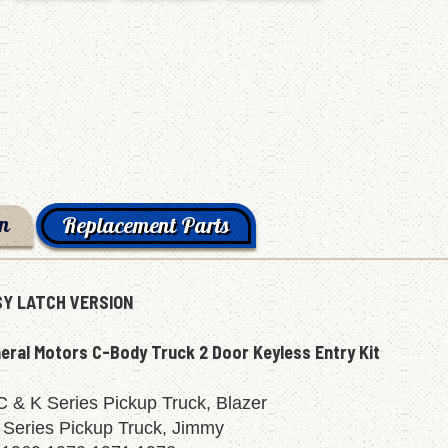
on
Replacement Parts
Y LATCH VERSION
eral Motors C-Body Truck 2 Door Keyless Entry Kit
 & K Series Pickup Truck, Blazer
 Series Pickup Truck, Jimmy