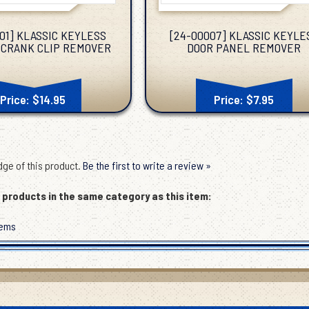
01] KLASSIC KEYLESS
[24-00007] KLASSIC KEYLE
CRANK CLIP REMOVER
DOOR PANEL REMOVER
Price: $14.95
Price: $7.95
ge of this product.
Be the first to write a review »
products in the same category as this item:
tems